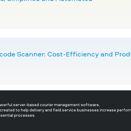
ode Scanner: Cost-Efficiency and Produc
owerful server-based courier management software,
created to help delivery and field service businesses increase perfo
ssential processes.