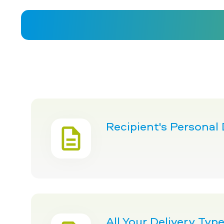
Recipient's Personal
All Your Delivery Ty