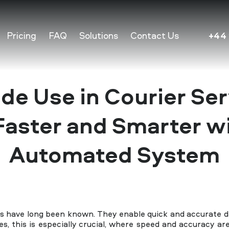
Pricing
FAQ
Solutions
Contact Us
+44 
de Use in Courier Ser
aster and Smarter w
Automated System
ns have long been known. They enable quick and accurate da
es, this is especially crucial, where speed and accuracy a