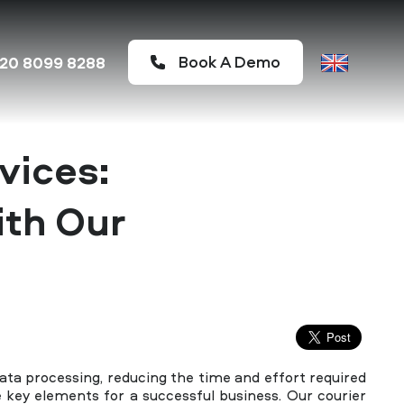
Book A Demo
20 8099 8288
vices:
ith Our
ta processing, reducing the time and effort required
re key elements for a successful business. Our courier