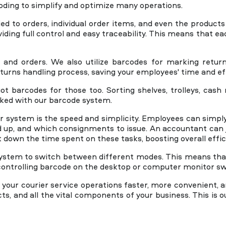
ding to simplify and optimize many operations.
ied to orders, individual order items, and even the product
iding full control and easy traceability. This means that ea
Book A Demo
and orders. We also utilize barcodes for marking return
turns handling process, saving your employees' time and ef
t barcodes for those too. Sorting shelves, trolleys, cas
cked with our barcode system.
r system is the speed and simplicity. Employees can simply
d up, and which consignments to issue. An accountant can 
t down the time spent on these tasks, boosting overall effic
e system to switch between different modes. This means tha
ontrolling barcode on the desktop or computer monitor sw
ur courier service operations faster, more convenient, an
ts, and all the vital components of your business. This is 