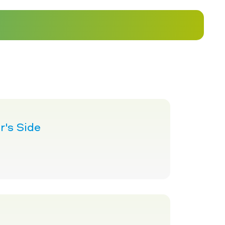
's Side