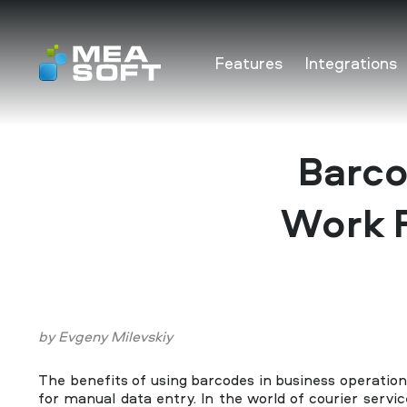
Features
Integrations
Features
Integrations
Barco
Pricing
Work F
FAQ
Solutions
by
Evgeny Milevskiy
Contact Us
The benefits of using barcodes in business operatio
for manual data entry. In the world of courier servic