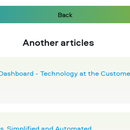
Back
Another articles
 Dashboard - Technology at the Customer
pes, Simplified and Automated