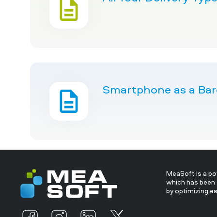
Smartphone as a Barc
MeaSoft is a p
which has been 
by optimizing e