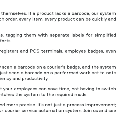
s themselves. If a product lacks a barcode, our system
ch order, every item, every product can be quickly and
s, tagging them with separate labels for simplified
forts.
h registers and POS terminals, employee badges, even
 scan a barcode on a courier's badge, and the system
just scan a barcode on a performed work act to note
iency and productivity.
t your employees can save time, not having to switch
itches the system to the required mode.
d more precise. It's not just a process improvement;
our courier service automation system. Join us and see