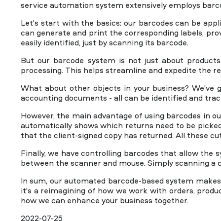
service automation system extensively employs barco
+44 20 8099 8288
Let's start with the basics: our barcodes can be appl
can generate and print the corresponding labels, prov
easily identified, just by scanning its barcode.
But our barcode system is not just about products 
processing. This helps streamline and expedite the re
What about other objects in your business? We've go
accounting documents - all can be identified and tra
However, the main advantage of using barcodes in ou
automatically shows which returns need to be picke
that the client-signed copy has returned. All these cu
Finally, we have controlling barcodes that allow th
between the scanner and mouse. Simply scanning a c
In sum, our automated barcode-based system makes yo
it's a reimagining of how we work with orders, produc
how we can enhance your business together.
2022-07-25