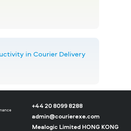
tivity in Courier Delivery
+44 20 8099 8288
rmance
admin@courierexe.com
Mealogic Limited HONG KONG